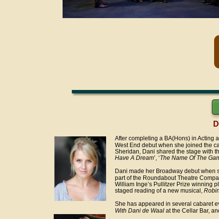
D
After completing a BA(Hons) in Acting 
West End debut when she joined the cas
Sheridan, Dani shared the stage with the
Have A Dream
’, ‘
The Name Of The Ga
Dani made her Broadway debut when she
part of the Roundabout Theatre Company’
William Inge’s Pullitzer Prize winning
staged reading of a new musical, 
Robin
She has appeared in several cabaret ev
With Dani de Waal
 at the Cellar Bar, an