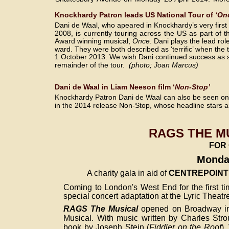
Knockhardy Patron leads US National Tour of
 ‘On
Dani de Waal, who apeared in Knockhardy’s very first
2008, is currently touring across the US as part of th
Award winning musical, 
Once
. Dani plays the lead role
ward. They were both described as ‘terrific’ when the 
1 October 2013. We wish Dani continued success as s
remainder of the tour.  
(photo; Joan Marcus)
Dani de Waal in Liam Neeson film ‘
Non-Stop’
Knockhardy Patron Dani de Waal can also be seen on t
in the 2014 release Non-Stop, whose headline stars
RAGS THE MU
FOR 
Monday
A charity gala in aid of 
CENTREPOINT
Coming to London's West End for the first t
special concert adaptation at the Lyric Theat
RAGS The Musical
opened on Broadway in 
Musical. With music written by Charles Stro
book by Joseph Stein (
Fiddler on the Roof
),