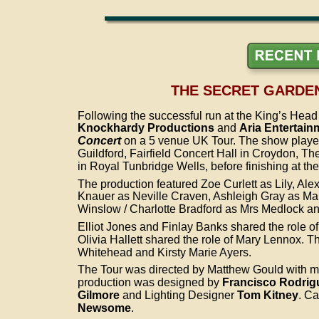
THE SECRET GARDEN
Following the successful run at the King’s Hea
Knockhardy Productions
 and 
Aria Entertain
Concert
 on a 5 venue UK Tour. The show playe
Guildford, Fairfield Concert Hall in Croydon, The
in Royal Tunbridge Wells, before finishing at th
The production featured Zoe Curlett as Lily, Al
Knauer as Neville Craven, Ashleigh Gray as Ma
Winslow / Charlotte Bradford as Mrs Medlock an
Elliot Jones and Finlay Banks shared the role o
Olivia Hallett shared the role of Mary Lennox. 
Whitehead and Kirsty Marie Ayers.
The Tour was directed by Matthew Gould with mu
production was designed by 
Francisco Rodrig
Gilmore 
and Lighting Designer 
Tom Kitney
. Ca
Newsome
.