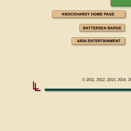
© 2011, 2012, 2013, 2014, 