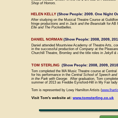
Shop of Horrors
.
HELEN KELLY 
(Show People: 2009. One Night On
After studying on the Musical Theatre Course at Guildfo
fringe productions and in 
Jack and the Beanstalk
 for AB 
Elle and The Pocketbelles
.
DANIEL NORMAN 
(Show People: 2008, 2009, 201
Daniel attended Mountview Academy of Theatre Arts, co
in the successful production of 
Company 
at the Pleasanc
Churchill Theatre, Bromley and the title roles in 
Jekyll &
TOM STERLING
  (Show People: 2008, 2009, 2010
Tom completed the MA Music Theatre course at Central 
for his performance in the 
Central School of Speech an
in the Park with George
.  After graduation, Tom complet
summer of 2013 as Freddie Eynsford-Hill in My Fair lady
Tom is represented by Lowy Hamilton Artists (
www.lharti
Visit Tom’s website at: 
www.tomsterling.co.uk