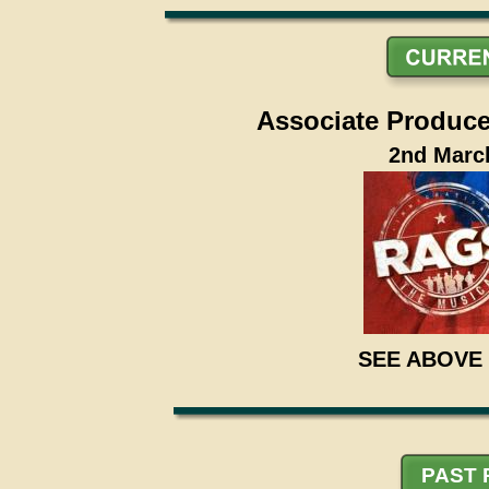
Associate Producer
2nd March
SEE ABOVE
PAST