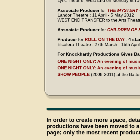
Lyric Theatre, West End on Monday 9th J
Associate Producer 
for 
THE MYSTERY
Landor Theatre : 11 April - 5 May 2012
WEST END TRANSFER to the Arts Theatre
Associate Producer
 for 
CHILDREN OF 
Producer
 for 
ROLL ON THE DAY
 : 
4 sta
Etcetera Theatre : 27th March - 15th Apri
For Knockhardy Productions Gives Ba
ONE NIGHT ONLY: An evening of music
ONE NIGHT ONLY: An evening of music
SHOW PEOPLE
 (2008-2011) at the Batt
In order to create more space, detai
productions have been moved to a
page; only the most recent produc