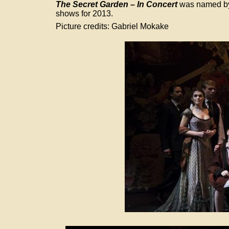
The Secret Garden – In Concert
 was named by
shows for 2013.
Picture credits: Gabriel Mokake