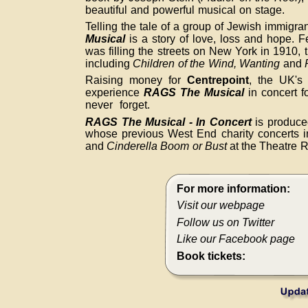
beautiful and powerful musical on stage.
Telling the tale of a group of Jewish immigran
Musical
is a story of love, loss and hope. F
was filling the streets on New York in 1910, t
including
Children of the Wind,
Wanting
and
Raising money for
Centrepoint
, the UK's
experience
RAGS The Musical
in concert fo
never forget.
RAGS The Musical - In Concert
is produc
whose previous West End charity concerts 
and
Cinderella Boom or Bust
at the Theatre R
For more information:
Visit our webpage
Follow us on Twitter
Like our Facebook page
Book tickets: