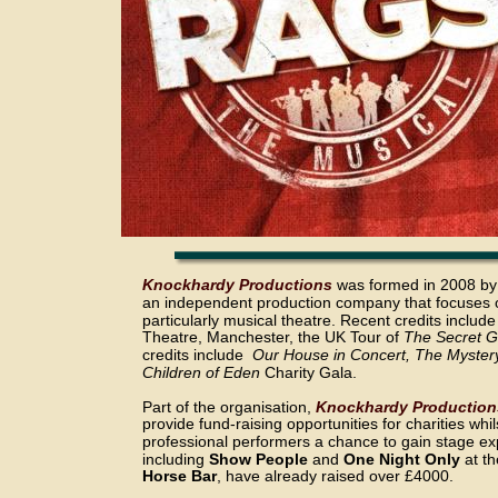
Knockhardy Productions
 was formed in 2008 by
an independent production company that focuses o
particularly musical theatre. Recent credits include
Theatre, Manchester, the UK Tour of 
The Secret G
credits include  
Our House in Concert, The Myster
Children of Eden
 Charity Gala.
Part of the organisation, 
Knockhardy Production
provide fund-raising opportunities for charities whi
professional performers a chance to gain stage ex
including 
Show People
 and 
One Night Only
 at th
Horse Bar
, have already raised over £4000.