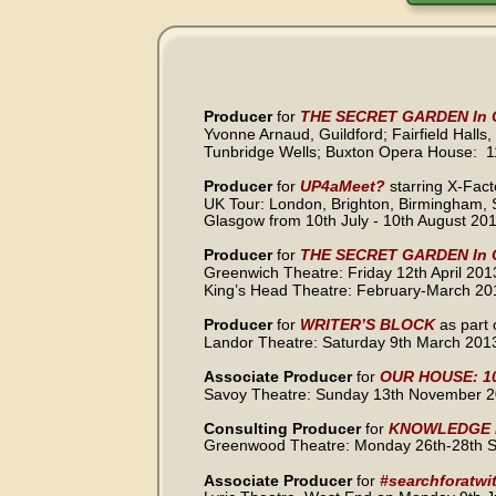
Producer 
for
THE SECRET GARDEN In C
Yvonne Arnaud, Guildford; Fairfield Halls,
Tunbridge Wells; Buxton Opera House:  
Producer 
for
UP4aMeet?
starring X-Fac
UK Tour: London, Brighton, Birmingham, 
Glasgow from 10th July - 10th August 20
Producer 
for
THE SECRET GARDEN In C
Greenwich Theatre: Friday 12th April 201
King’s Head Theatre: February-March 20
Producer 
for
WRITER’S BLOCK 
as part 
Landor Theatre: Saturday 9th March 201
Associate Producer 
for 
OUR HOUSE: 10
Savoy Theatre: Sunday 13th November 2
Consulting Producer 
for 
KNOWLEDGE 
Greenwood Theatre: Monday 26th-28th 
Associate Producer 
for 
#searchforatwit