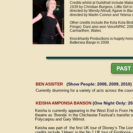
Credits whilst at Guildhall include Mabe
1939
 by Christian Burgess, Little Girl in
directed by Wendy Allnutt, Agave in 
Bac
directed by Martin Connor and Yelena i
Other credits include the Kola Kola Bird
Fringe). Dani also won VoiceNPAC 2008 
Carmarthen, Wales.  
Knockhardy Productions is hugely honou
Battersea Barge in 2008. 
BEN ASSITER 
  (Show People: 2008, 2009, 2010)
Currently drumming for a variety of acts across the cou
KEISHA AMPONSA BANSON
 (One Night Only: 20
Keisha is currently appearing in the West End in 
From He
theatre as ‘Brenda’ in the Chichester Festival’s transfer o
Polycarpou and Gary Wilmot.
Keisha was part of  the first UK tour of Disney’s The Lio
credits include ‘Urleen’ in the No 1 UK tour of 
Footloose 