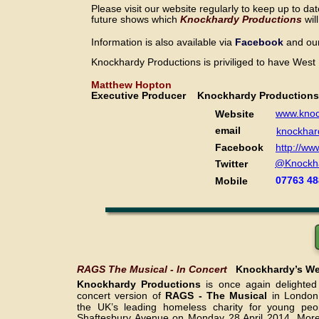
Please visit our website regularly to keep up to dat
future shows which 
Knockhardy Productions 
wil
Information is also available
 via 
Facebook 
and ou
Knockhardy Productions is priviliged to have West
Matthew Hopton
Executive Producer    Knockhardy Production
www.knoc
Website
email
knockhar
Facebook
http://w
@Knockh
Twitter
07763 48
Mobile
RAGS The Musical - In Concert   
Knockhardy’s Wes
Knockhardy Productions
is once again delighte
concert version of
RAGS - The Musical
in London
the UK’s leading homeless charity for young peop
Shaftesbury Avenue on Monday 28 April 2014. More 